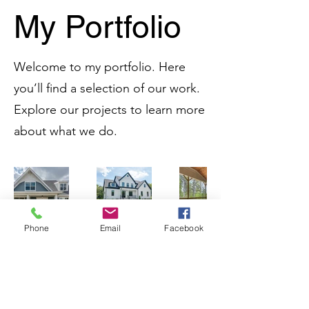
My Portfolio
Welcome to my portfolio. Here
you’ll find a selection of our work.
Explore our projects to learn more
about what we do.
Phone
Email
Facebook