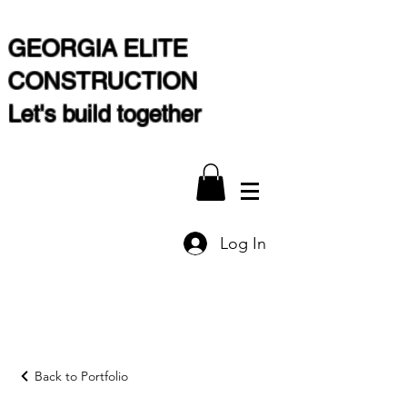
GEORGIA ELITE
CONSTRUCTION
Let's build together
Log In
Back to Portfolio