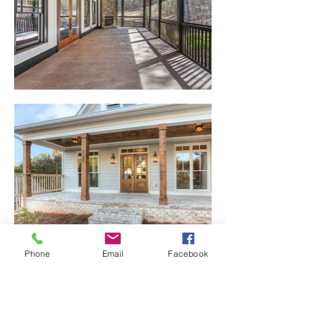
Phone
Email
Facebook