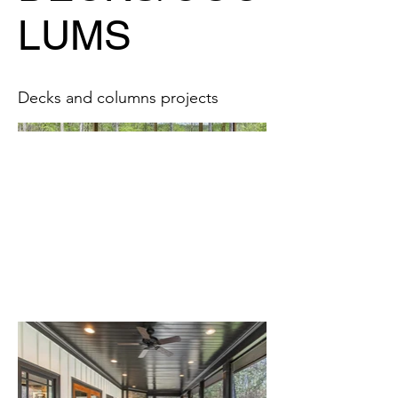
LUMS
Decks and columns projects