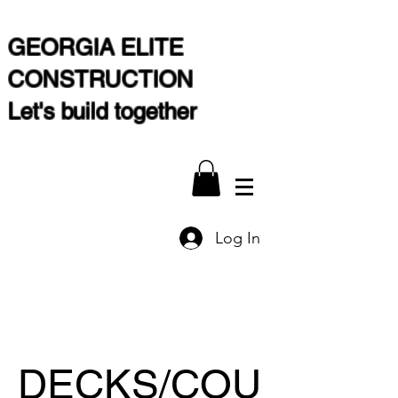
GEORGIA ELITE
CONSTRUCTION
Let's build together
Log In
DECKS/COU