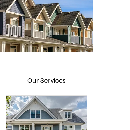
Our Services