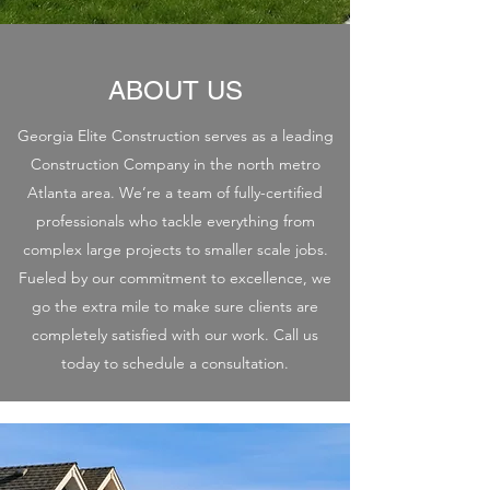
ABOUT US
Georgia Elite Construction serves as a leading
Construction Company in the north metro
Atlanta area. We’re a team of fully-certified
professionals who tackle everything from
complex large projects to smaller scale jobs.
Fueled by our commitment to excellence, we
go the extra mile to make sure clients are
completely satisfied with our work. Call us
today to schedule a consultation.