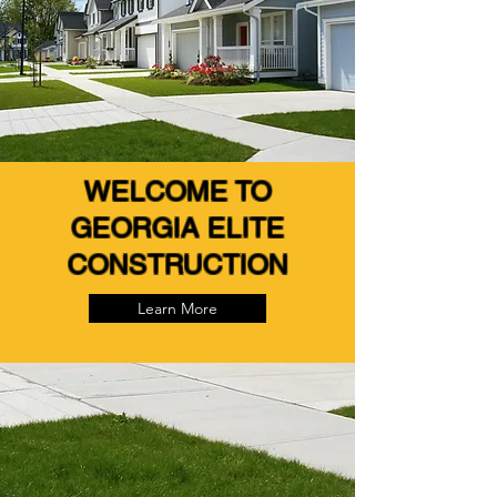
WELCOME TO
GEORGIA ELITE
CONSTRUCTION
Learn More