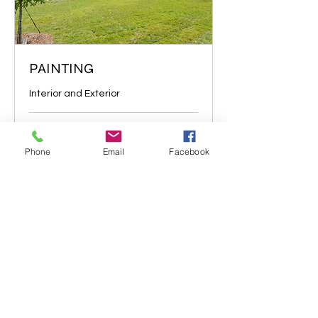
PAINTING
Interior and Exterior
1 hr
Price
Price negotiable
Phone
Email
Facebook
negotiable
More Info