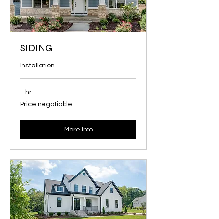
SIDING
Installation
1 hr
Price
Price negotiable
negotiable
More Info