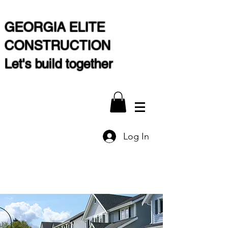
GEORGIA ELITE
CONSTRUCTION
Let's build together
Log In